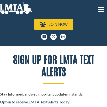
JOIN NOW
Facebook
x
instagram
SIGN UP FOR LMTA TEXT
ALERTS
Stay Informed, and get important updates instantly.
Opt-in to receive LMTA Text Alerts Today!