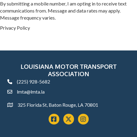
By submitting a mobile number, I am opting in to receive text
communications from. Message and data rates may apply.
Message frequency varies.
Privacy Policy
LOUISIANA MOTOR TRANSPORT
ASSOCIATION
(225) 928-5682
phone
lmta@lmta.la
email
325 Florida St, Baton Rouge, LA 70801
Address
Facebook
x
instagram