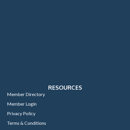
RESOURCES
Member Directory
Member Login
Privacy Policy
Terms & Conditions