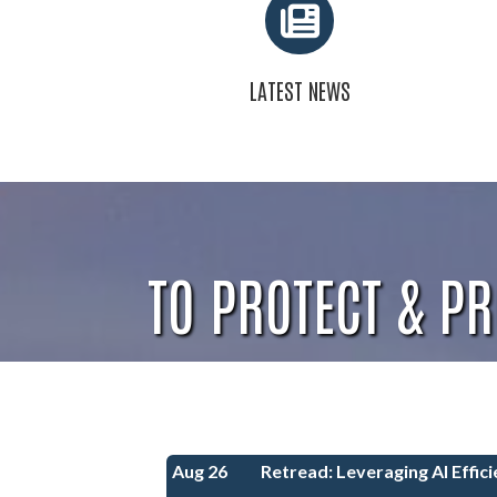
LATEST NEWS
TO PROTECT & P
Aug 26
Retread: Leveraging AI Efficie