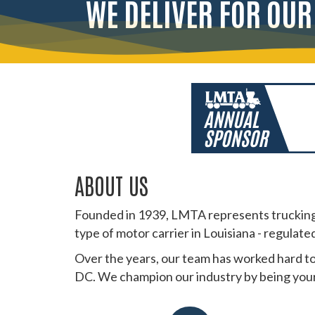
WE DELIVER FOR OU
ABOUT US
Founded in 1939, LMTA represents trucking 
type of motor carrier in Louisiana - regulate
Over the years, our team has worked hard to
DC. We champion our industry by being your