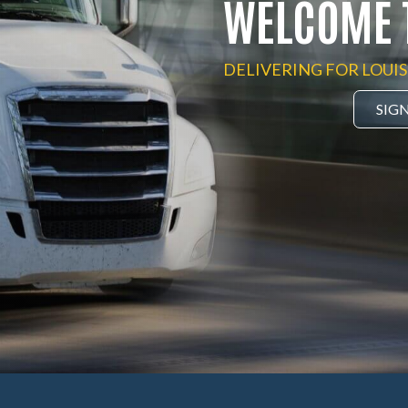
WELCOME 
DELIVERING FOR LOUIS
SIG