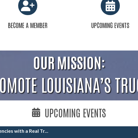
BECOME A MEMBER
UPCOMING EVENTS
OUR MISSION:
ROMOTE LOUISIANA’S TRU
UPCOMING EVENTS
ncies with a Real Tr...