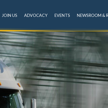
JOIN US
ADVOCACY
EVENTS
NEWSROOM & 