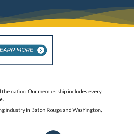
 the nation. Our membership includes every
e.
king industry in Baton Rouge and Washington,