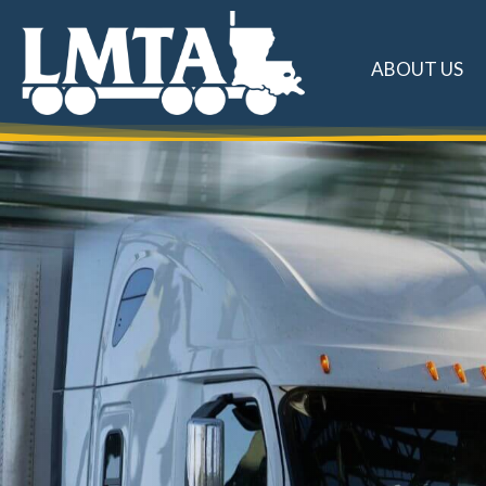
ABOUT US