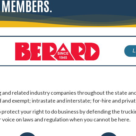
R MEMBERS.
and related industry companies throughout the state and
d and exempt; intrastate and interstate; for-hire and privat
 protect your right to do business by defending the truc
 voice on laws and regulation when you cannot be here.