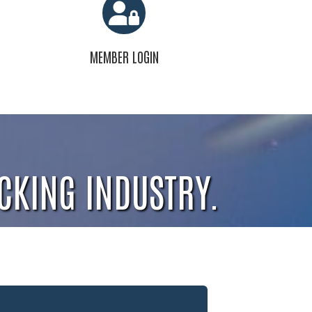
MEMBER LOGIN
CKING INDUSTRY.