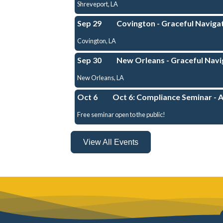
Shreveport, LA
Sep 29
Covington - Graceful Navigat
Covington, LA
Sep 30
New Orleans - Graceful Navig
New Orleans, LA
Oct 6
Oct 6: Compliance Seminar - 
Free seminar open to the public!
View All Events