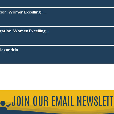
ion: Women Excelling i...
ation: Women Excelling...
Alexandria
JOIN OUR EMAIL NEWSLETT