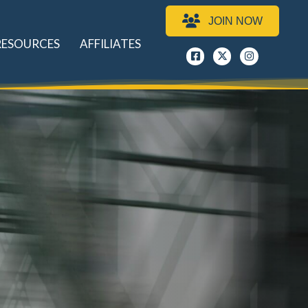
JOIN NOW
RESOURCES
AFFILIATES
Facebook
x
instagram