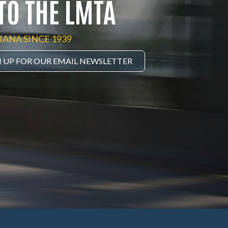
TO THE LMTA
IANA SINCE 1939
N UP FOR OUR EMAIL NEWSLETTER