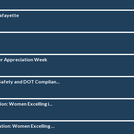
Lafayette
ver Appreciation Week
Safety and DOT Complian...
on: Women Excelling i...
tion: Women Excelling ...