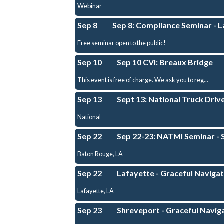
Webinar
Sep 8
Sep 8: Compliance Seminar - 
Free seminar open to the public!
Sep 10
Sep 10 CVI: Breaux Bridge
This event is free of charge. We ask you to reg...
Sep 13
Sept 13: National Truck Dri
National
Sep 22
Sep 22-23: NATMI Seminar - 
Baton Rouge, LA
Sep 22
Lafayette - Graceful Navigati
Lafayette, LA
Sep 23
Shreveport - Graceful Naviga