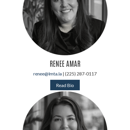
RENEE AMAR
renee@lmta.la
| (225) 287-0117
Read Bio