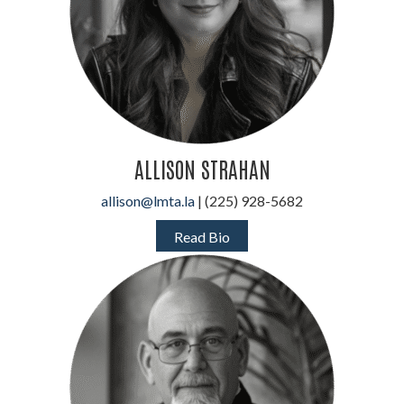
ALLISON STRAHAN
allison@lmta.la
| (225) 928-5682
Read Bio