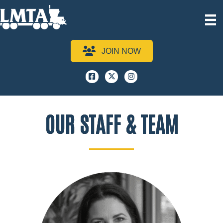
JOIN NOW
Facebook
x
instagram
OUR STAFF & TEAM