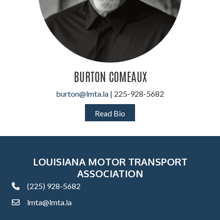
BURTON COMEAUX
burton@lmta.la
| 225-928-5682
Read Bio
LOUISIANA MOTOR TRANSPORT
ASSOCIATION
(225) 928-5682
phone
lmta@lmta.la
email