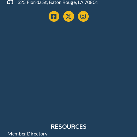
325 Florida St, Baton Rouge, LA 70801
Address
Facebook
x
instagram
RESOURCES
Member Directory